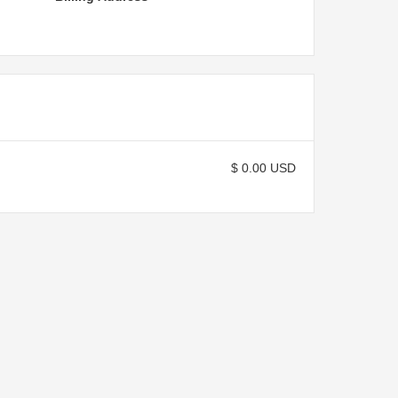
$ 0.00 USD