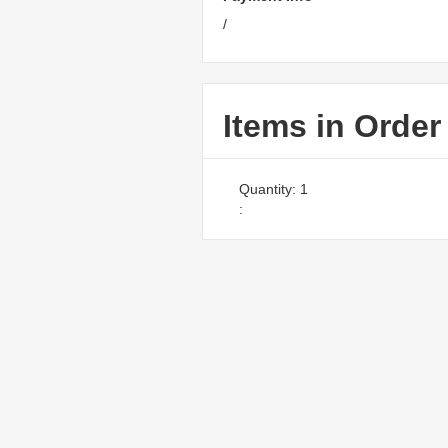
/
Items in Order
Quantity: 
1
: