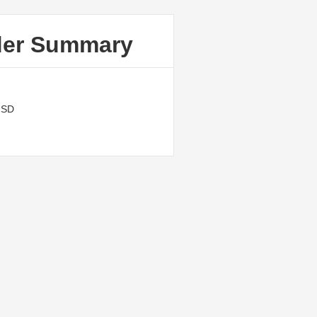
der Summary
USD