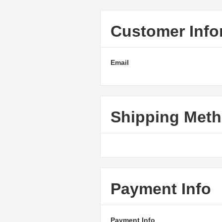
Customer Info
Email
Shipping Met
Payment Info
Payment Info