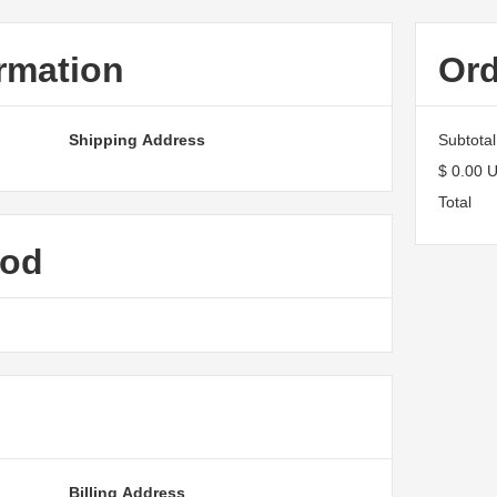
rmation
Or
Shipping Address
Subtotal
$ 0.00 
Total
hod
Billing Address