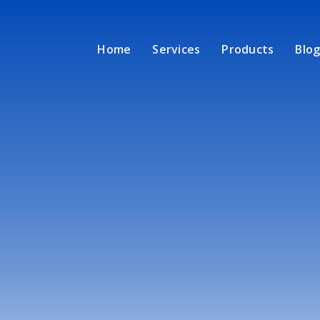
Home
Services
Products
Blog