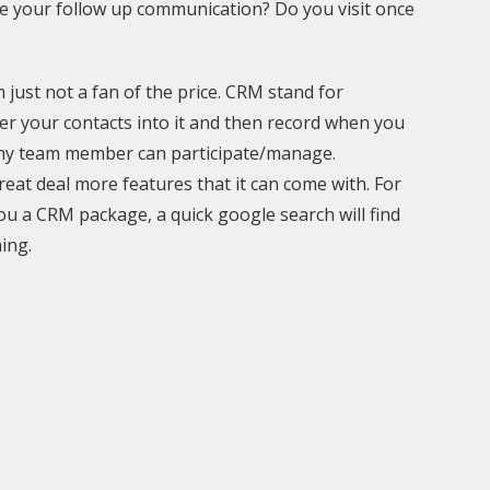
ge your follow up communication? Do you visit once
 just not a fan of the price. CRM stand for
r your contacts into it and then record when you
t any team member can participate/manage.
reat deal more features that it can come with. For
ou a CRM package, a quick google search will find
ing.