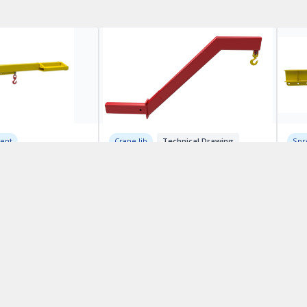
ment
Crane Jib
Technical Drawing
Spr
S-Shaped Reverse Jib
Lif
ing
Mod
CA$1000.00
h Booms
CA$
QUICK LINKS:
Home
Services