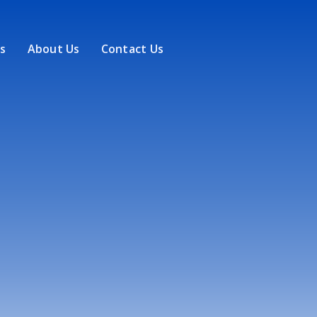
s
About Us
Contact Us