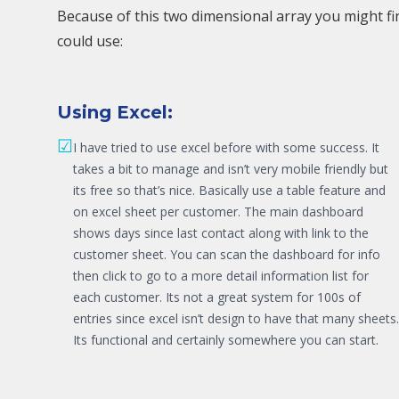
Because of this two dimensional array you might fi
could use:
Using Excel:
☑
I have tried to use excel before with some success. It
takes a bit to manage and isn’t very mobile friendly but
its free so that’s nice. Basically use a table feature and
on excel sheet per customer. The main dashboard
shows days since last contact along with link to the
customer sheet. You can scan the dashboard for info
then click to go to a more detail information list for
each customer. Its not a great system for 100s of
entries since excel isn’t design to have that many sheets.
Its functional and certainly somewhere you can start.