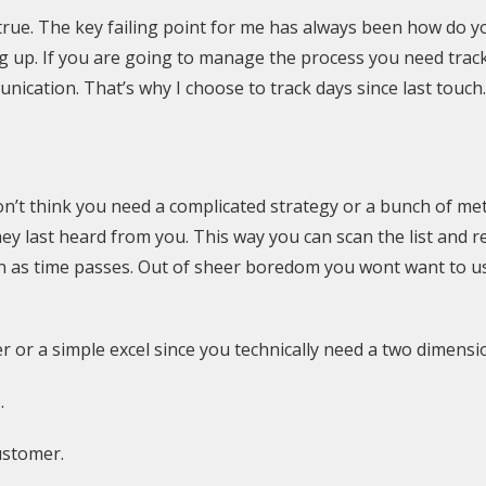
 its true. The key failing point for me has always been how do
ng up. If you are going to manage the process you need track
ication. That’s why I choose to track days since last touch.
’t think you need a complicated strategy or a bunch of metri
ey last heard from you. This way you can scan the list and rea
on as time passes. Out of sheer boredom you wont want to 
aper or a simple excel since you technically need a two dimensi
.
ustomer.