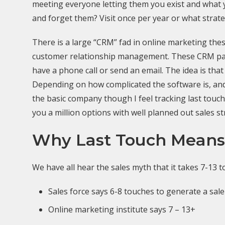
meeting everyone letting them you exist and what y
and forget them? Visit once per year or what stra
There is a large “CRM” fad in online marketing these
customer relationship management. These CRM packa
have a phone call or send an email. The idea is th
Depending on how complicated the software is, and h
the basic company though I feel tracking last touc
you a million options with well planned out sales st
Why Last Touch Means
We have all hear the sales myth that it takes 7-13 
Sales force says 6-8 touches to generate a sale
Online marketing institute says 7 – 13+