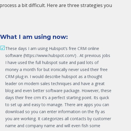
cess a bit difficult. Here are three strategies you
What I am using now:
☑
These days I am using Hubspot’s free CRM online
software (https://www.hubspot.com/) . At previous jobs
I have used the full hubspot suite and paid lots of
money a month for but ironically never used their free
CRM plug in. I would describe hubspot as a thought
leader on modern sales techniques and have a great
blog and even better software package. However, these
days their free crm it’s a perfect starting point. Its quick
to set up and easy to manage. There are apps you can
download so you can enter information on the fly as
you are working. It categorizes all contacts by customer
name and company name and will even fish some