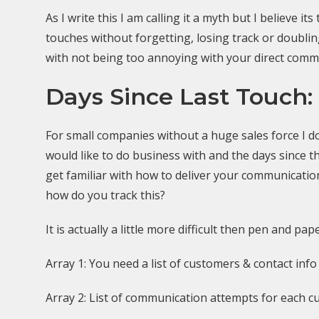
As I write this I am calling it a myth but I believe
touches without forgetting, losing track or doubli
with not being too annoying with your direct commun
Days Since Last Touch:
For small companies without a huge sales force I don
would like to do business with and the days since th
get familiar with how to deliver your communicati
how do you track this?
It is actually a little more difficult then pen and p
Array 1: You need a list of customers & contact info 
Array 2: List of communication attempts for each c