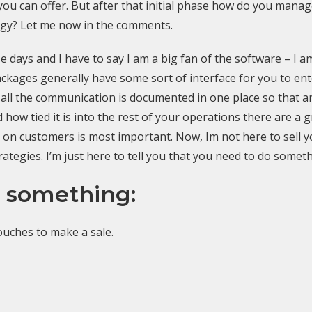
ou can offer. But after that initial phase how do you mana
tegy? Let me now in the comments.
 days and I have to say I am a big fan of the software – I am
ges generally have some sort of interface for you to ente
at all the communication is documented in one place so tha
ow tied it is into the rest of your operations there are a g
h on customers is most important. Now, Im not here to sell y
rategies. I’m just here to tell you that you need to do someth
 something:
touches to make a sale.