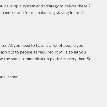
 you develop a system and strategy to deliver these 7
 a metric and for me balancing staying in touch
cs. All you need to have is a list of people you
ch out to people as required. It will also let you
use the same communication platform every time. So
onal array: