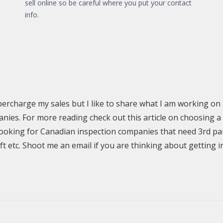
sell online so be careful where you put your contact
info.
supercharge my sales but I like to share what I am working on 
s. For more reading check out this article on choosing a
y looking for Canadian inspection companies that need 3rd p
lift etc. Shoot me an email if you are thinking about getting