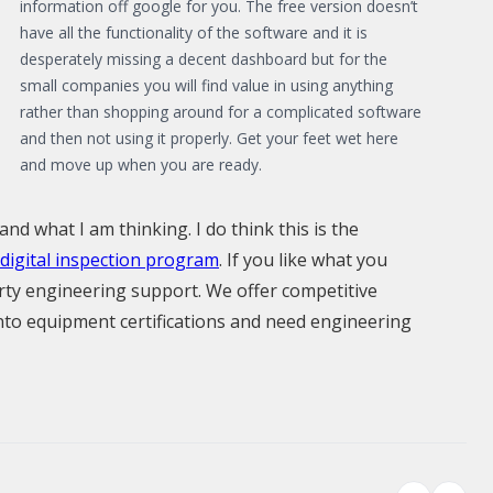
information off google for you. The free version doesn’t
have all the functionality of the software and it is
desperately missing a decent dashboard but for the
small companies you will find value in using anything
rather than shopping around for a complicated software
and then not using it properly. Get your feet wet here
and move up when you are ready.
and what I am thinking. I do think this is the
digital inspection program
. If you like what you
arty engineering support. We offer competitive
 into equipment certifications and need engineering