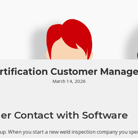
rtification Customer Manag
March 14, 2026
r Contact with Software
 up. When you start a new weld inspection company you spe