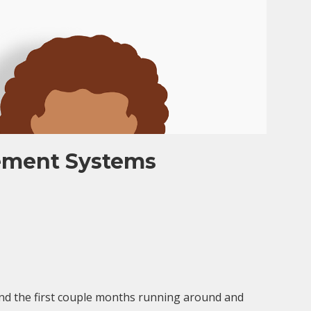
ement Systems
nd the first couple months running around and