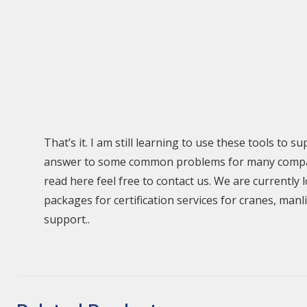
That’s it. I am still learning to use these tools to 
answer to some common problems for many companie
read here feel free to contact us. We are currentl
packages for certification services for cranes, man
support..