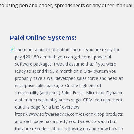
nd using pen and paper, spreadsheets or any other manual pro
Paid Online Systems:
☑
There are a bunch of options here if you are ready for
pay $20-150 a month you can get some powerful
software packages. I would assume that if you were
ready to spend $150 a month on a CRM system you
probably have a well developed sales force and need an
enterprise sales package. On the high end of
functionality (and price) Sales Force, Microsoft Dynamic
a bit more reasonably prices sugar CRM. You can check
out this page for a brief overview
https://www.softwareadvice.com/ca/crm/#top-products
and each page has a pretty good video to watch but
they are relentless about following up and know how to