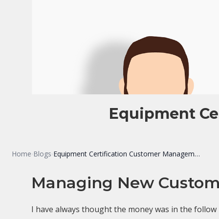
Equipment Ce
Home
Blogs
Equipment Certification Customer Management Systems
›
›
Managing New Custome
I have always thought the money was in the follow