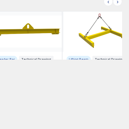
‹
›
eader Bar
Technical Drawing
Lifting Beam
Technical Drawing
ting Beam Drawings –
H-Beam Lifting Device
el 20
Drawings
800.00
CA$1000.00
RECENT BLOGS:
CWB Stainless Welding Procedures
Reading Spreader Bar Drawings