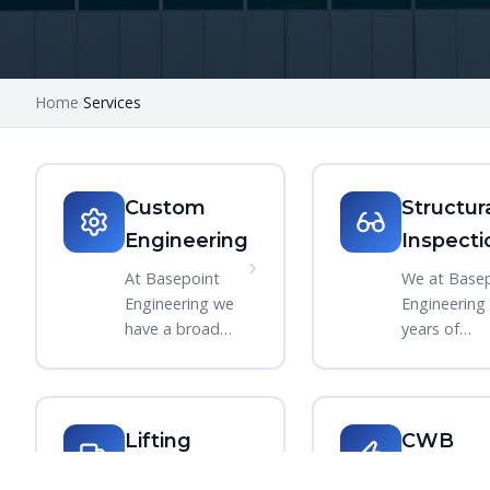
Home
Services
›
Custom
Structur
Engineering
Inspecti
›
At Basepoint
We at Base
Engineering we
Engineering
have a broad
years of
range of
experience
experience in
building and
designing and
breaking
engineering
equipment s
Lifting
CWB
products. We
only makes
Equipment
Welding
work closely with
sense that 