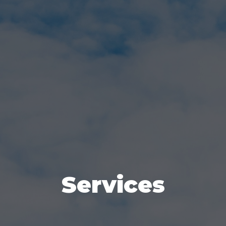
Services