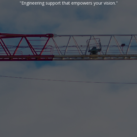
"Engineering support that empowers your vision."