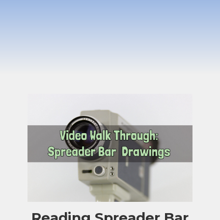
Reading Spreader Bar