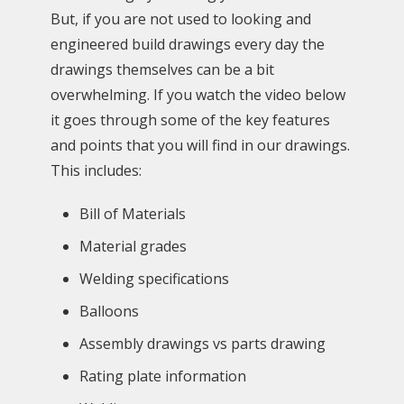
But, if you are not used to looking and
engineered build drawings every day the
drawings themselves can be a bit
overwhelming. If you watch the video below
it goes through some of the key features
and points that you will find in our drawings.
This includes:
Bill of Materials
Material grades
Welding specifications
Balloons
Assembly drawings vs parts drawing
Rating plate information