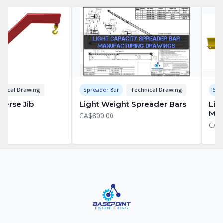
hnical Drawing
Spreader Bar
Technical Drawing
Spr
verse Jib
Light Weight Spreader Bars
Lif
Mod
CA$800.00
CA$