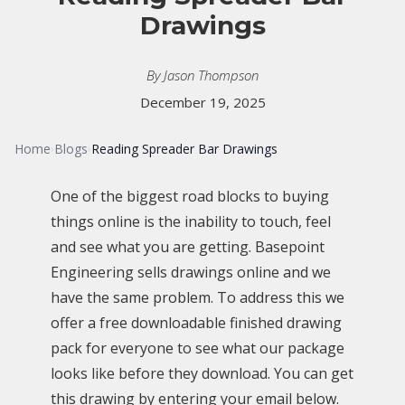
Drawings
By Jason Thompson
December 19, 2025
Home
Blogs
Reading Spreader Bar Drawings
›
›
One of the biggest road blocks to buying
things online is the inability to touch, feel
and see what you are getting. Basepoint
Engineering sells drawings online and we
have the same problem. To address this we
offer a free downloadable finished drawing
pack for everyone to see what our package
looks like before they download. You can get
this drawing by entering your email below.