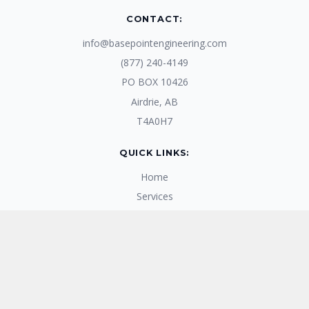
CONTACT:
info@basepointengineering.com
(877) 240-4149
PO BOX 10426
Airdrie, AB
T4A0H7
QUICK LINKS:
Home
Services
Products
Blogs
About Us
RECENT BLOGS: