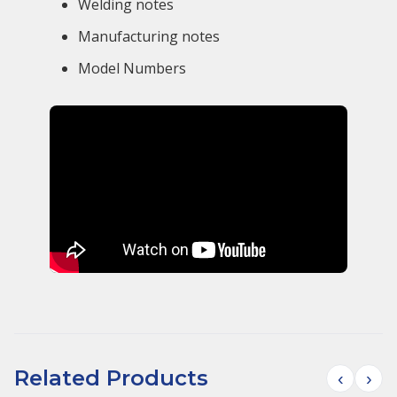
Welding notes
Manufacturing notes
Model Numbers
Related Products
‹
›