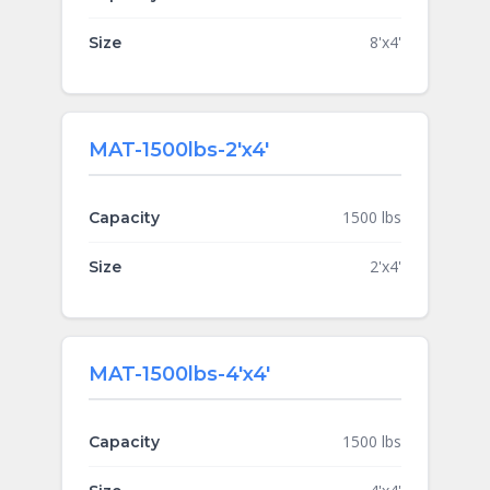
8'x4'
Size
MAT-1500lbs-2'x4'
1500 lbs
Capacity
2'x4'
Size
MAT-1500lbs-4'x4'
1500 lbs
Capacity