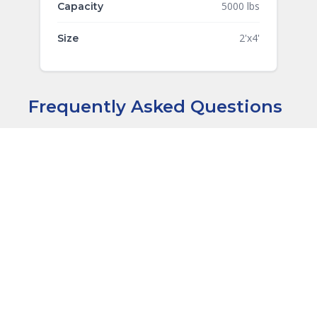
5000 lbs
Capacity
2'x4'
Size
Frequently Asked Questions
Are these drawings compliant with
+
material handling standards?
+
Are these drawings PE stamped?
+
What file formats are included?
What codes do these drawings
+
comply with?