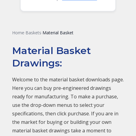
Home
Baskets
Material Basket
›
›
Material Basket
Drawings:
Welcome to the material basket downloads page.
Here you can buy pre-engineered drawings
ready for manufacturing. To make a purchase,
use the drop-down menus to select your
specifications, then click purchase. If you are in
the market for buying or building your own
material basket drawings take a moment to