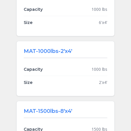
1000 lbs
Capacity
6'x4'
Size
MAT-1000lbs-2'x4'
1000 lbs
Capacity
2'x4'
Size
MAT-1500lbs-8'x4'
1500 lbs
Capacity