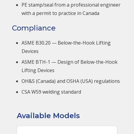
PE stamp/seal from a professional engineer
with a permit to practice in Canada
Compliance
ASME B30.20 — Below-the-Hook Lifting
Devices
ASME BTH-1 — Design of Below-the-Hook
Lifting Devices
OH&S (Canada) and OSHA (USA) regulations
CSA W59 welding standard
Available Models