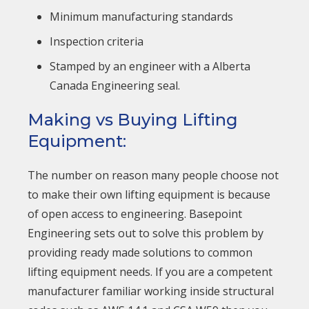
Minimum manufacturing standards
Inspection criteria
Stamped by an engineer with a Alberta
Canada Engineering seal.
Making vs Buying Lifting
Equipment:
The number on reason many people choose not
to make their own lifting equipment is because
of open access to engineering. Basepoint
Engineering sets out to solve this problem by
providing ready made solutions to common
lifting equipment needs. If you are a competent
manufacturer familiar working inside structural