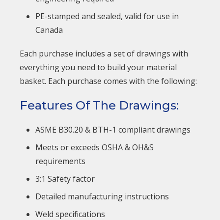
PE-stamped and sealed, valid for use in
Canada
Each purchase includes a set of drawings with
everything you need to build your material
basket. Each purchase comes with the following:
Features Of The Drawings:
ASME B30.20 & BTH-1 compliant drawings
Meets or exceeds OSHA & OH&S
requirements
3:1 Safety factor
Detailed manufacturing instructions
Weld specifications