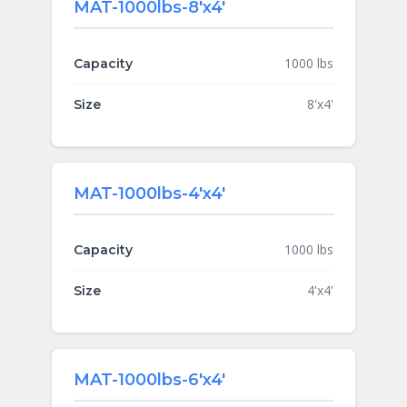
MAT-1000lbs-8'x4'
1000 lbs
Capacity
8'x4'
Size
MAT-1000lbs-4'x4'
1000 lbs
Capacity
4'x4'
Size
MAT-1000lbs-6'x4'