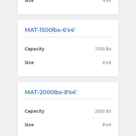
4'x4'
Size
MAT-1500lbs-6'x4'
1500 lbs
Capacity
6'x4'
Size
MAT-2000lbs-8'x4'
2000 lbs
Capacity
8'x4'
Size