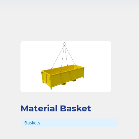
Material Basket
Baskets