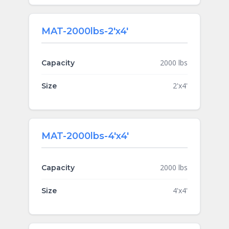
MAT-2000lbs-2'x4'
2000 lbs
Capacity
2'x4'
Size
MAT-2000lbs-4'x4'
2000 lbs
Capacity
4'x4'
Size