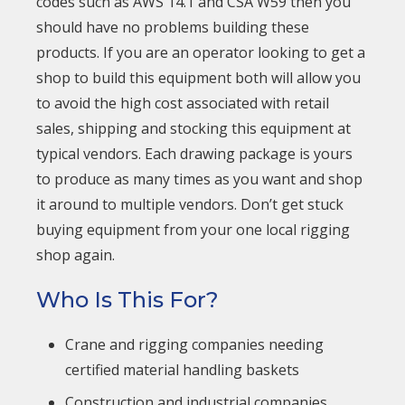
codes such as AWS 14.1 and CSA W59 then you
should have no problems building these
products. If you are an operator looking to get a
shop to build this equipment both will allow you
to avoid the high cost associated with retail
sales, shipping and stocking this equipment at
typical vendors. Each drawing package is yours
to produce as many times as you want and shop
it around to multiple vendors. Don’t get stuck
buying equipment from your one local rigging
shop again.
Who Is This For?
Crane and rigging companies needing
certified material handling baskets
Construction and industrial companies