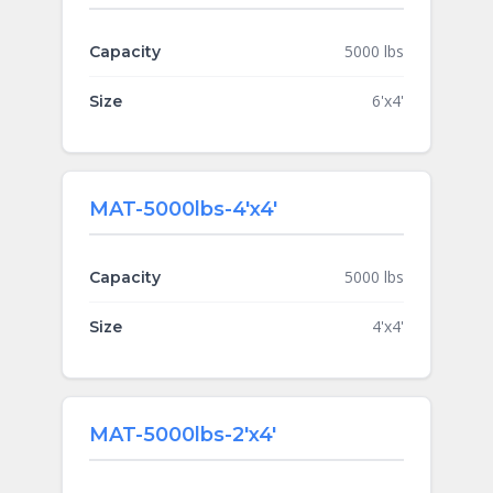
5000 lbs
Capacity
6'x4'
Size
MAT-5000lbs-4'x4'
5000 lbs
Capacity
4'x4'
Size
MAT-5000lbs-2'x4'