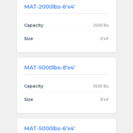
MAT-2000lbs-6'x4'
2000 lbs
Capacity
6'x4'
Size
MAT-5000lbs-8'x4'
5000 lbs
Capacity
8'x4'
Size
MAT-5000lbs-6'x4'