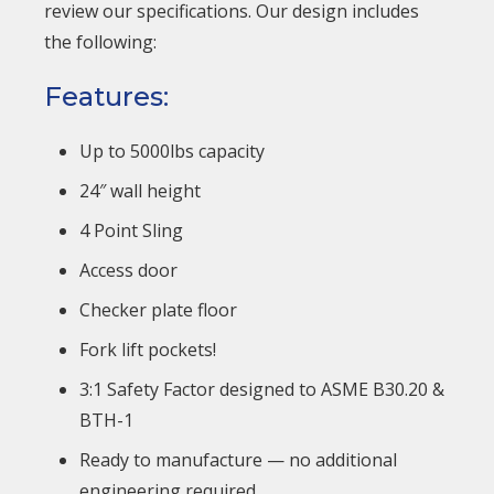
review our specifications. Our design includes
the following:
Features:
Up to 5000lbs capacity
24″ wall height
4 Point Sling
Access door
Checker plate floor
Fork lift pockets!
3:1 Safety Factor designed to ASME B30.20 &
BTH-1
Ready to manufacture — no additional
engineering required