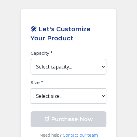
🛠️ Let's Customize
Your Product
Capacity *
Size *
🛒 Purchase Now
Need help?
Contact our team