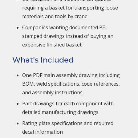
requiring a basket for transporting loose
materials and tools by crane
Companies wanting documented PE-
stamped drawings instead of buying an
expensive finished basket
What's Included
One PDF main assembly drawing including
BOM, weld specifications, code references,
and assembly instructions
Part drawings for each component with
detailed manufacturing drawings
Rating plate specifications and required
decal information