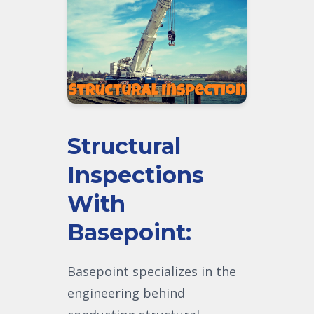
Structural
Inspections
With
Basepoint:
Basepoint specializes in the
engineering behind