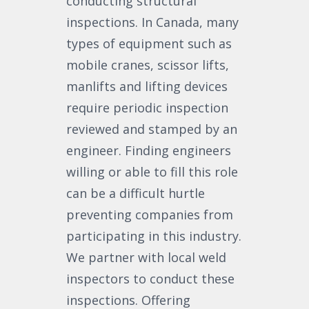
conducting structural
inspections. In Canada, many
types of equipment such as
mobile cranes, scissor lifts,
manlifts and lifting devices
require periodic inspection
reviewed and stamped by an
engineer. Finding engineers
willing or able to fill this role
can be a difficult hurtle
preventing companies from
participating in this industry.
We partner with local weld
inspectors to conduct these
inspections. Offering