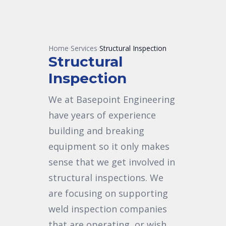
Home
Services
Structural Inspection
›
›
Structural
Inspection
We at Basepoint Engineering
have years of experience
building and breaking
equipment so it only makes
sense that we get involved in
structural inspections. We
are focusing on supporting
weld inspection companies
that are operating, or wish