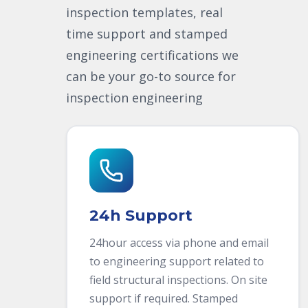
inspection templates, real
time support and stamped
engineering certifications we
can be your go-to source for
inspection engineering
24h Support
24hour access via phone and email
to engineering support related to
field structural inspections. On site
support if required. Stamped