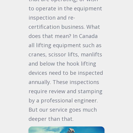
to operate in the equipment
inspection and re-
certification business. What
does that mean? In Canada
all lifting equipment such as
cranes, scissor lifts, manlifts
and below the hook lifting
devices need to be inspected
annually. These inspections
require review and stamping
by a professional engineer.
But our service goes much
deeper than that.