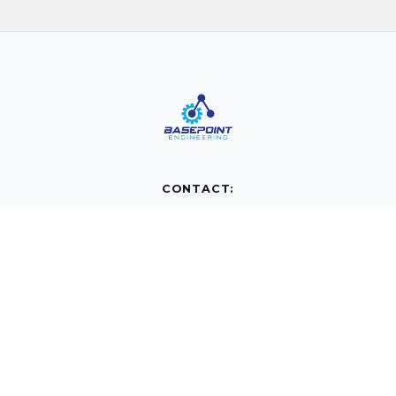
CONTACT:
info@basepointengineering.com
(877) 240-4149
PO BOX 10426
Airdrie, AB
T4A0H7
QUICK LINKS:
Home