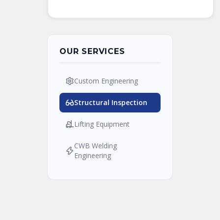
OUR SERVICES
Custom Engineering
Structural Inspection
Lifting Equipment
CWB Welding
Engineering