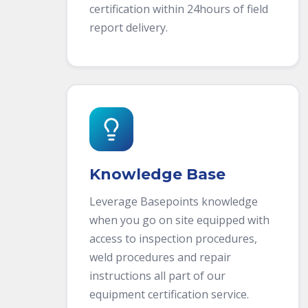
certification within 24hours of field
report delivery.
Knowledge Base
Leverage Basepoints knowledge
when you go on site equipped with
access to inspection procedures,
weld procedures and repair
instructions all part of our
equipment certification service.